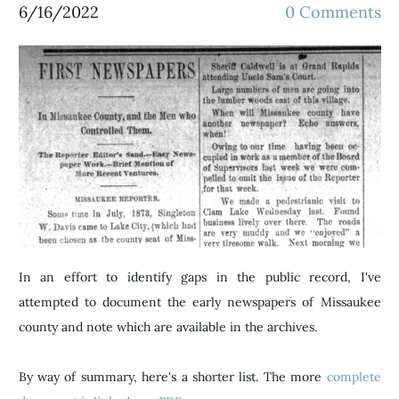
6/16/2022
0 Comments
In an effort to identify gaps in the public record, I've
attempted to document the early newspapers of Missaukee
county and note which are available in the archives.
By way of summary, here's a shorter list. The more
complete