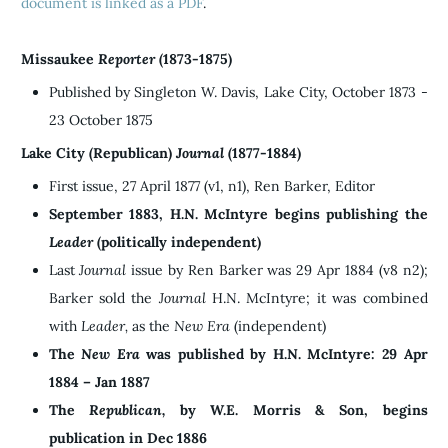
document is linked as a PDF
.
Missaukee
Reporter
(1873-1875)
Published by Singleton W. Davis, Lake City, October 1873 -
23 October 1875
Lake City (Republican)
Journal
(1877-1884)
First issue, 27 April 1877 (v1, n1), Ren Barker, Editor
September 1883, H.N. McIntyre begins publishing the
Leader
(politically independent)
Last
Journal
issue by Ren Barker was 29 Apr 1884 (v8 n2);
Barker sold the
Journal
H.N. McIntyre; it was combined
with
Leader,
as the
New Era
(independent)
The
New Era
was published by H.N. McIntyre: 29 Apr
1884 – Jan 1887
The
Republican,
by W.E. Morris & Son, begins
publication in Dec 1886