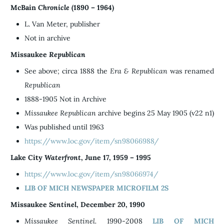
McBain
Chronicle
(1890 – 1964)
L. Van Meter, publisher
Not in archive
Missaukee
Republican
See above; circa 1888 the
Era &
Republican
was renamed
Republican
1888-1905 Not in Archive
Missaukee Republican
archive begins 25 May 1905 (v22 n1)
Was published until 1963
https://www.loc.gov/item/sn98066988/
Lake City
Waterfront
, June 17, 1959 – 1995
https://www.loc.gov/item/sn98066974/
LIB OF MICH NEWSPAPER MICROFILM 2S
Missaukee
Sentinel
, December 20, 1990
Missaukee Sentinel.
1990-2008
LIB OF MICH