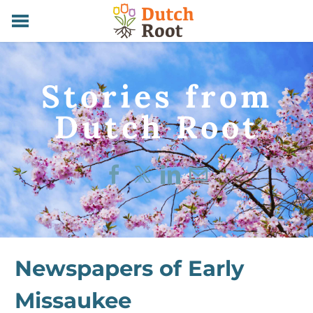
HOME
SERVICES
Stories from
ABOUT
CONTACT
​Dutch Root
STORIES
Newspapers of Early
Missaukee