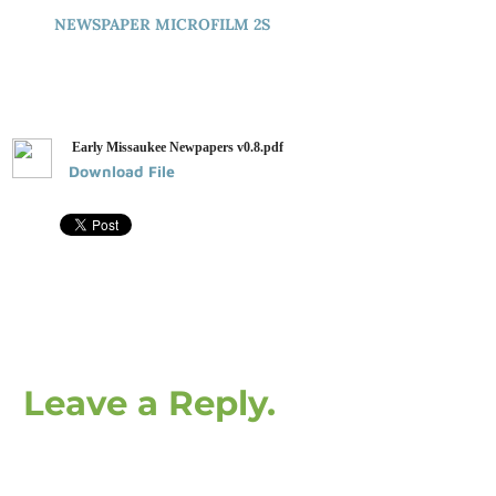
NEWSPAPER MICROFILM 2S
Early Missaukee Newpapers v0.8.pdf
Download File
Leave a Reply.