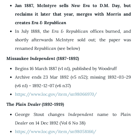
Jan 1887, McIntyre sells
New Era
to D.M. Day, but
reclaims it later that year, merges with Morris and
creates
Era & Republican
In July 1888, the
Era &
Republican
offices burned, and
shortly afterwards McIntyre sold out; the paper was
renamed
Republican
(see below)
Missaukee
Independent
(1887-1892)
Begins 16 March 1887 (v1 n1), published by Woodruff
Archive ends 23 Mar 1892 (v5 n52); missing 1892-03-29
(v6 n1) – 1892-12-07 (v6 n37)
https://www.loc.gov/item/sn98066970/
The
Plain Dealer
(1892-1919)
George Stout changes
Independent
name to
Plain
Dealer
on 14 Dec 1892 (Vol 6 No 38)
https://www.loc.gov/item/sn98058166/