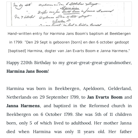
Hand-written entry for Harmina Jans Boom's baptism at Beekbergen
in 1799: "Den 29 Sept is gebooren [born] en den 6 october gedoopt
[baptised] Harmina, dogter van Jan Evarts Boom e Janna Harmens."
​Happy 220th Birthday to my great-great-great-grandmother,
Harmina Jans Boom
!
Harmina was born in Beekbergen, Apeldoorn, Gelderland,
Netherlands on 29 September 1799, to
Jan Evarts Boom
and
Janna Harmens
, and baptized in the Reformed church in
Beekbergen on 6 October 1799. She was 5th of 11 children
born, only 5 of which lived to adulthood. Her mother Janna
died when Harmina was only 11 years old. Her father