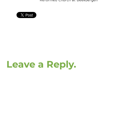
Leave a Reply.