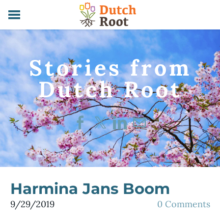
HOME
SERVICES
Stories from
ABOUT
CONTACT
​Dutch Root
STORIES
Harmina Jans Boom
9/29/2019
0 Comments