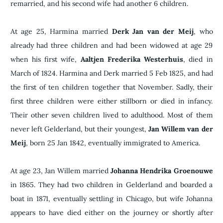
remarried, and his second wife had another 6 children.
At age 25, Harmina married
Derk Jan van der Meij
, who
already had three children and had been widowed at age 29
when his first wife,
Aaltjen Frederika Westerhuis
, died in
March of 1824. Harmina and Derk married 5 Feb 1825, and had
the first of ten children together that November. Sadly, their
first three children were either stillborn or died in infancy.
Their other seven children lived to adulthood. Most of them
never left Gelderland, but their youngest,
Jan Willem van der
Meij
, born 25 Jan 1842, eventually immigrated to America.
At age 23, Jan Willem married
Johanna Hendrika Groenouwe
in 1865. They had two children in Gelderland and boarded a
boat in 1871, eventually settling in Chicago, but wife Johanna
appears to have died either on the journey or shortly after