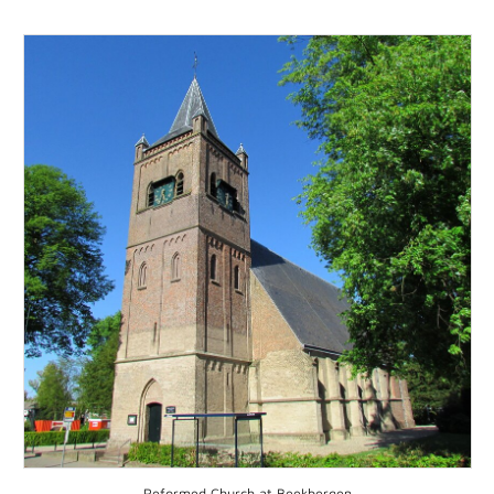
Reformed Church at Beekbergen