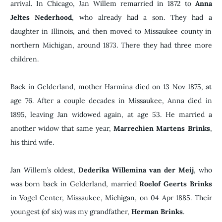
arrival. In Chicago, Jan Willem remarried in 1872 to
Anna
Jeltes Nederhood
, who already had a son. They had a
daughter in Illinois, and then moved to Missaukee county in
northern Michigan, around 1873. There they had three more
children.
Back in Gelderland, mother Harmina died on 13 Nov 1875, at
age 76. After a couple decades in Missaukee, Anna died in
1895, leaving Jan widowed again, at age 53. He married a
another widow that same year,
Marrechien Martens Brinks
,
his third wife.
Jan Willem’s oldest,
Dederika Willemina van der Meij
, who
was born back in Gelderland, married
Roelof Geerts Brinks
in Vogel Center, Missaukee, Michigan, on 04 Apr 1885. Their
youngest (of six) was my grandfather,
Herman Brinks
.